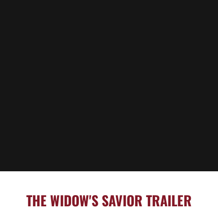
THE WIDOW'S SAVIOR TRAILER