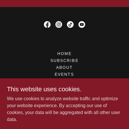
HOME
SUBSCRIBE
ABOUT
EVENTS
UPDATES
This website uses cookies.
CONTACT
VIDEOS
We use cookies to analyze website traffic and optimize
PREORDER
your website experience. By accepting our use of
BOOK IAN
cookies, your data will be aggregated with all other user
SHOP
data.