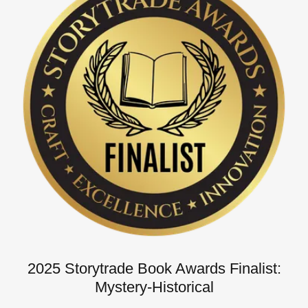
2025 Storytrade Book Awards Finalist:
Mystery-Historical