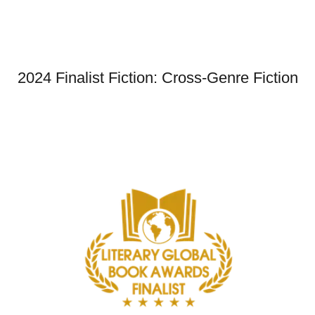
2024 Finalist Fiction: Cross-Genre Fiction