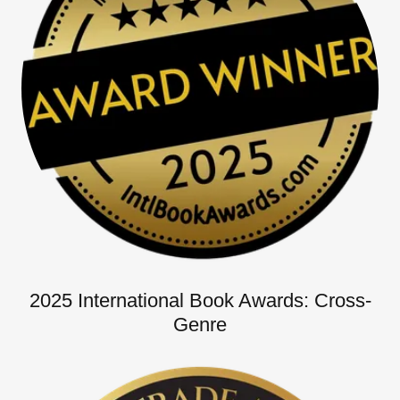
2025 International Book Awards: Cross-
Genre