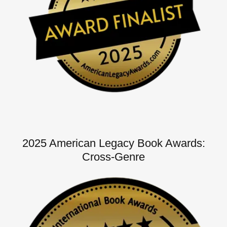
2025 American Legacy Book Awards:
Cross-Genre