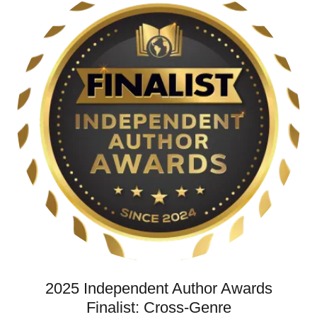
2025 Independent Author Awards
Finalist: Cross-Genre