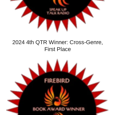
2024 4th QTR Winner: Cross-Genre,
First Place