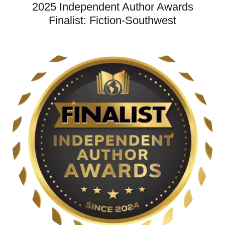
2025 Independent Author Awards
Finalist: Fiction-Southwest