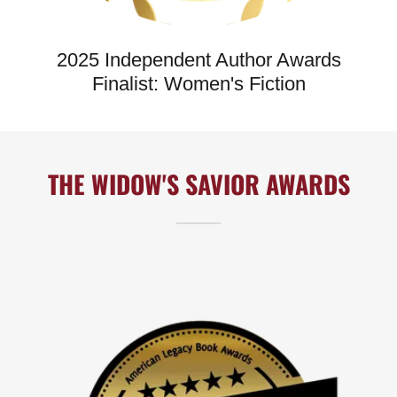
2025 Independent Author Awards
Finalist: Women's Fiction
THE WIDOW'S SAVIOR AWARDS