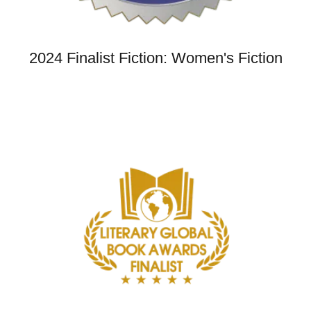
2024 Finalist Fiction: Women's Fiction