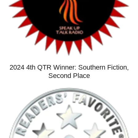
2024 4th QTR Winner: Southern Fiction,
Second Place