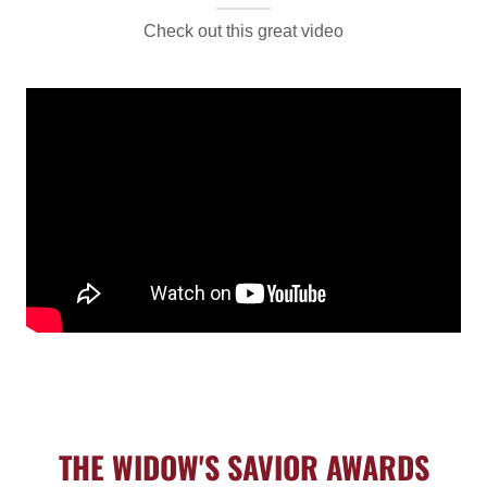
Check out this great video
THE WIDOW'S SAVIOR AWARDS