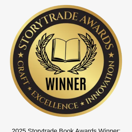
2025 Storytrade Book Awards Winner: