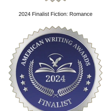
2024 Finalist Fiction: Romance