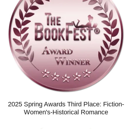
2025 Spring Awards Third Place: Fiction-
Women's-Historical Romance