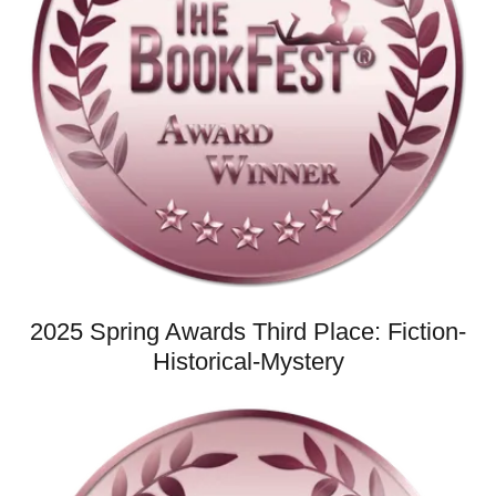
2025 Spring Awards Third Place: Fiction-
Historical-Mystery