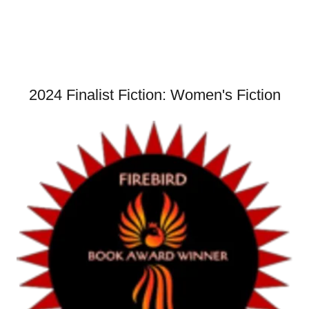
2024 Finalist Fiction: Women's Fiction