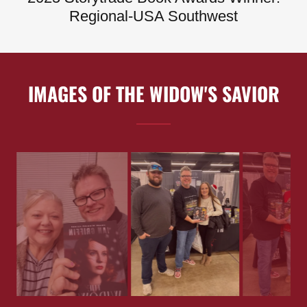
Regional-USA Southwest
IMAGES OF THE WIDOW'S SAVIOR