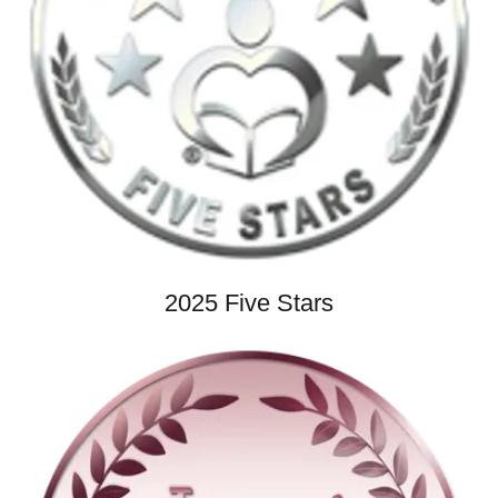
2025 Five Stars